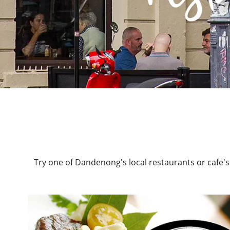
Try one of Dandenong's local restaurants or cafe's.