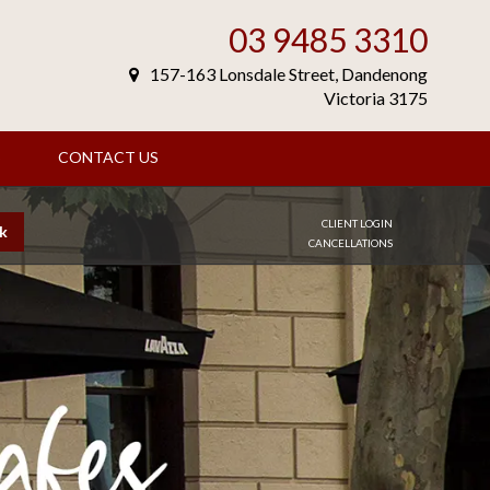
03 9485 3310
157-163 Lonsdale Street, Dandenong
Victoria 3175
S
CONTACT US
CLIENT LOGIN
k
CANCELLATIONS