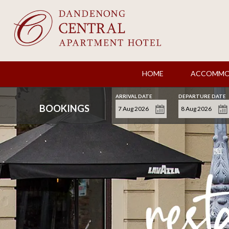
HOME
ACCOMMO
ARRIVAL DATE
DEPARTURE DATE
BOOKINGS