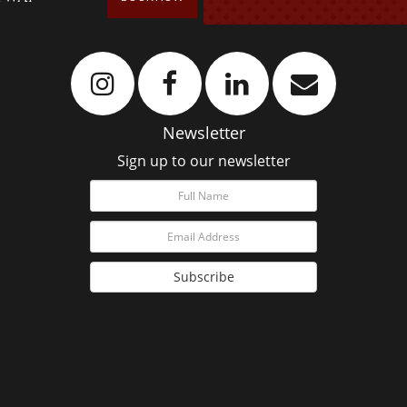
Newsletter
Sign up to our newsletter
Subscribe