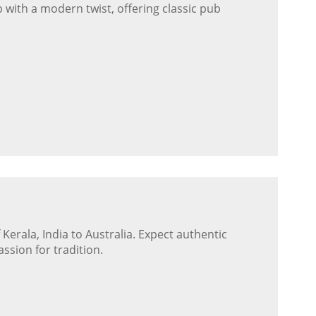
 with a modern twist, offering classic pub
 Kerala, India to Australia. Expect authentic
ssion for tradition.