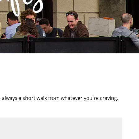
re always a short walk from whatever you're craving.