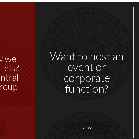
Want to host an
w we
event or
tels?
corporate
ntral
roup
function?
VIEW