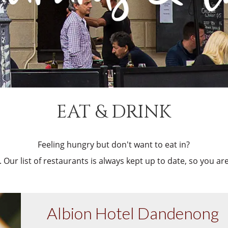
EAT & DRINK
Feeling hungry but don't want to eat in?
 Our list of restaurants is always kept up to date, so you a
Albion Hotel Dandenong