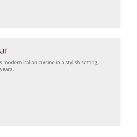
Bar
modern Italian cuisine in a stylish setting,
 years.