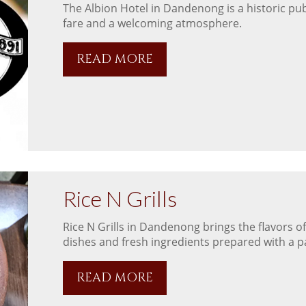
The Albion Hotel in Dandenong is a historic pub
fare and a welcoming atmosphere.
READ MORE
Rice N Grills
Rice N Grills in Dandenong brings the flavors of
dishes and fresh ingredients prepared with a pa
READ MORE