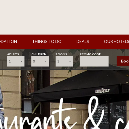
DATION
THINGS TO DO
DEALS
OUR HOTEL
ADULTS
CHILDREN
ROOMS
PROMO CODE
Boo
1
0
1