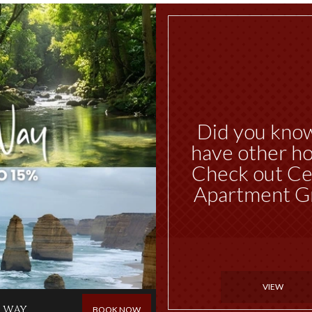
Did you kno
have other ho
Check out Ce
Apartment G
VIEW
 WAY
BOOK NOW