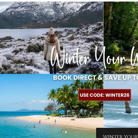
WINTER YOUR