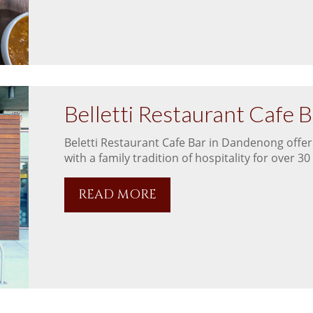
Belletti Restaurant Cafe 
Beletti Restaurant Cafe Bar in Dandenong offers 
with a family tradition of hospitality for over 30
READ MORE