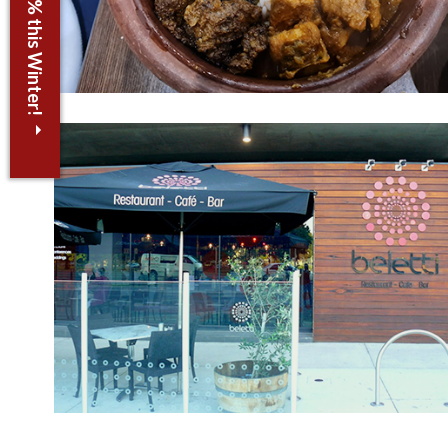
Save up to 30% this Winter!